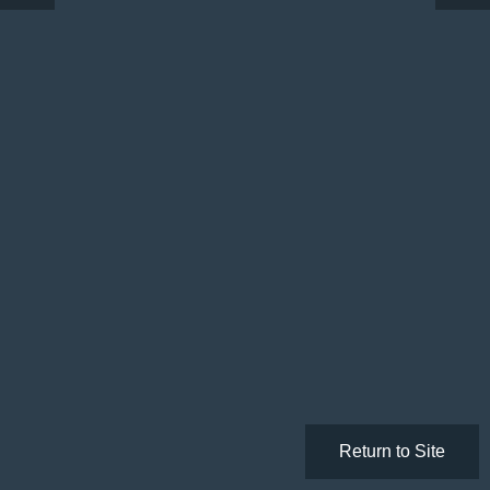
Return to Site