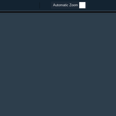
Zoom
Zoom
Out
In