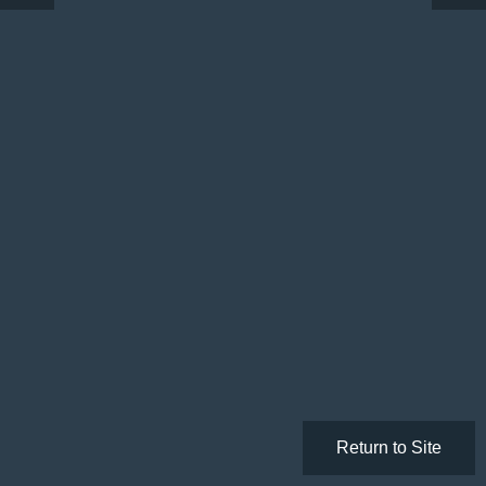
Return to Site