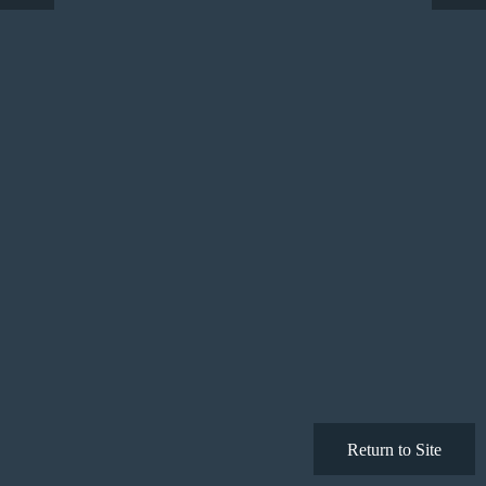
Return to Site