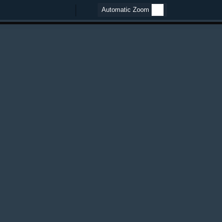
Zoom
Zoom
Out
In