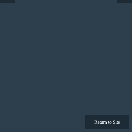
Return to Site