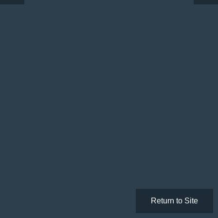
Return to Site