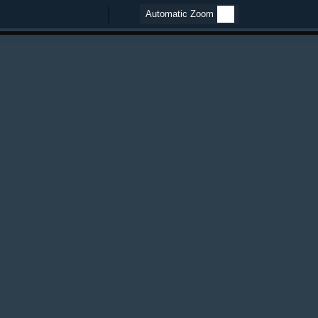
Zoom
Zoom
Out
In