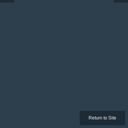
Return to Site