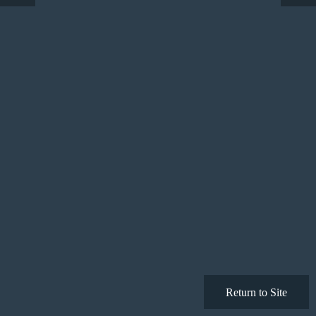
Return to Site