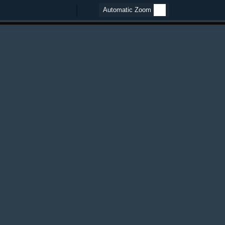
Zoom
Zoom
Out
In