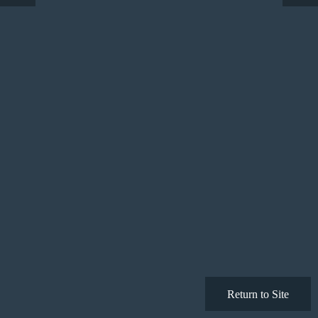
Return to Site