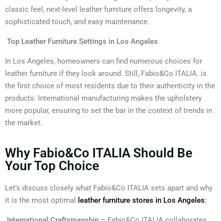
classic feel, next-level leather furniture offers longevity, a
sophisticated touch, and easy maintenance.
Top Leather Furniture Settings in Los Angeles
In Los Angeles, homeowners can find numerous choices for
leather furniture if they look around. Still, Fabio&Co ITALIA. is
the first choice of most residents due to their authenticity in the
products. International manufacturing makes the upholstery
more popular, ensuring to set the bar in the context of trends in
the market.
Why Fabio&Co ITALIA Should Be
Your Top Choice
Let’s discuss closely what Fabio&Co ITALIA sets apart and why
it is the most optimal
leather furniture stores in Los Angeles
:
International Craftsmanship –
Fabio&Co ITALIA collaborates