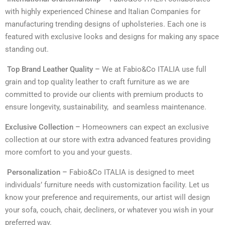
with highly experienced Chinese and Italian Companies for
manufacturing trending designs of upholsteries. Each one is
featured with exclusive looks and designs for making any space
standing out.
Top Brand Leather Quality –
We at Fabio&Co ITALIA use full
grain and top quality leather to craft furniture as we are
committed to provide our clients with premium products to
ensure longevity, sustainability, and seamless maintenance.
Exclusive Collection –
Homeowners can expect an exclusive
collection at our store with extra advanced features providing
more comfort to you and your guests.
Personalization –
Fabio&Co ITALIA is designed to meet
individuals’ furniture needs with customization facility. Let us
know your preference and requirements, our artist will design
your sofa, couch, chair, decliners, or whatever you wish in your
preferred way.