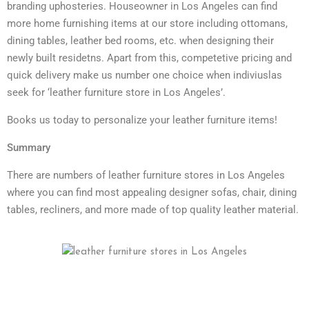
branding uphosteries. Houseowner in Los Angeles can find
more home furnishing items at our store including ottomans,
dining tables, leather bed rooms, etc. when designing their
newly built residetns. Apart from this, competetive pricing and
quick delivery make us number one choice when indiviuslas
seek for ‘leather furniture store in Los Angeles’.
Books us today to personalize your leather furniture items!
Summary
There are numbers of leather furniture stores in Los Angeles
where you can find most appealing designer sofas, chair, dining
tables, recliners, and more made of top quality leather material.