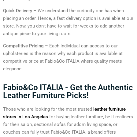
Quick Delivery –
We understand the curiocity one has when
placing an order. Hence, a fast delivery option is available at our
store. Now, you don’t have to wait for weeks to add another
antique piece to your living room.
Competitive Pricing –
Each individual can access to our
upholsteries is the reason why each product is available at
competitive price at Fabio&Co ITALIA where quality meets
elegance.
Fabio&Co ITALIA - Get the Authentic
Leather Furniture Picks!
Those who are looking for the most trusted
leather furniture
stores in Los Angeles
for buying leather furniture, be it recliners
for their salon, sectional sofas for adorn living space, or
couches can fully trust Fabio&Co ITALIA, a brand offers