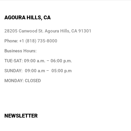
AGOURA HILLS, CA
28205 Canwood St. Agoura Hills, CA 91301
Phone:
+1 (818) 735-8000
Business Hours:
TUE-SAT: 09:00 a.m. – 06:00 p.m.
SUNDAY: 09:00 a.m – 05:00 p.m
MONDAY: CLOSED
NEWSLETTER