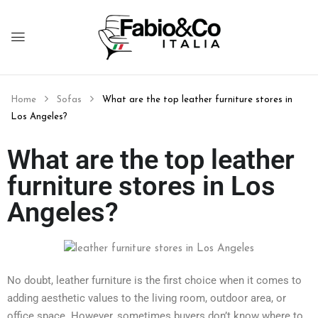
Home
Sofas
What are the top leather furniture stores in
Los Angeles?
What are the top leather
furniture stores in Los
Angeles?
No doubt, leather furniture is the first choice when it comes to
adding aesthetic values to the living room, outdoor area, or
office space. However, sometimes buyers don’t know where to