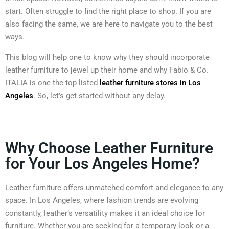
start. Often struggle to find the right place to shop. If you are
also facing the same, we are here to navigate you to the best
ways.
This blog will help one to know why they should incorporate
leather furniture to jewel up their home and why Fabio & Co.
ITALIA is one the top listed
leather furniture stores in Los
Angeles
. So, let’s get started without any delay.
Why Choose Leather Furniture
for Your Los Angeles Home?
Leather furniture offers unmatched comfort and elegance to any
space. In Los Angeles, where fashion trends are evolving
constantly, leather’s versatility makes it an ideal choice for
furniture. Whether you are seeking for a temporary look or a