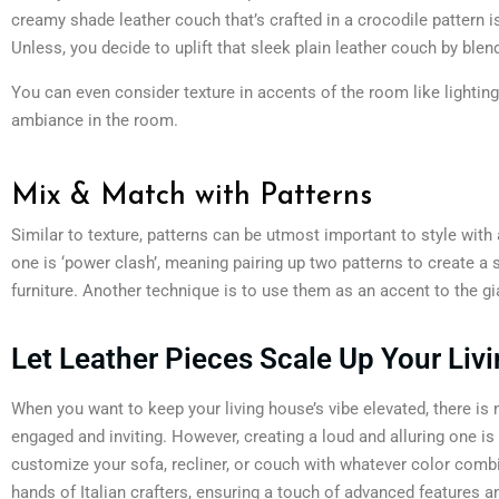
creamy shade leather couch that’s crafted in a crocodile pattern 
Unless, you decide to uplift that sleek plain leather couch by blen
You can even consider texture in accents of the room like lighting,
ambiance in the room.
Mix & Match with Patterns
Similar to texture, patterns can be utmost important to style wit
one is ‘power clash’, meaning pairing up two patterns to create a
furniture. Another technique is to use them as an accent to the gia
Let Leather Pieces Scale Up Your L
When you want to keep your living house’s vibe elevated, there is
engaged and inviting. However, creating a loud and alluring one is 
customize your sofa, recliner, or couch with whatever color combin
hands of Italian crafters, ensuring a touch of advanced features an