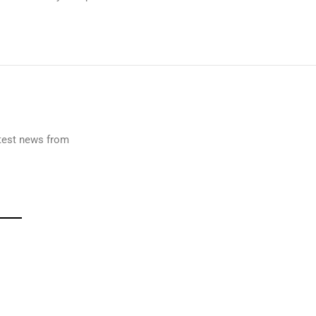
latest news from