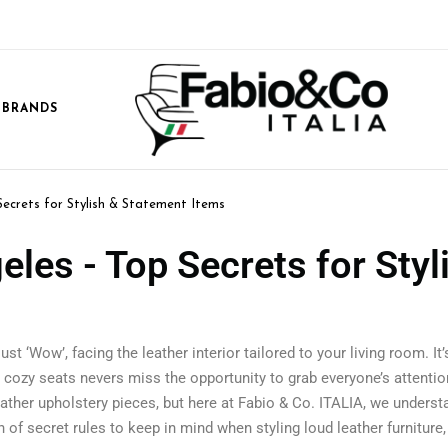
 BRANDS
Secrets for Stylish & Statement Items
eles - Top Secrets for Styl
st ‘Wow’, facing the leather interior tailored to your living room. It
d cozy seats nevers miss the opportunity to grab everyone’s attention
eather upholstery pieces, but here at Fabio & Co. ITALIA, we unders
of secret rules to keep in mind when styling loud leather furniture, l