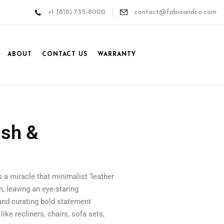
+1 (818) 735-8000
contact@fabioandco.com
ABOUT
CONTACT US
WARRANTY
ish &
’s a miracle that minimalist ‘leather
, leaving an eye-staring
tand curating bold statement
ike recliners, chairs, sofa sets,