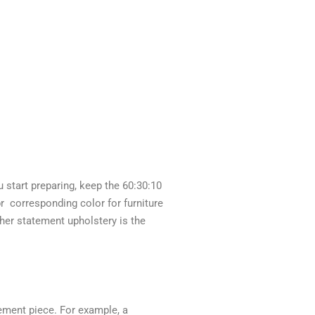
 start preparing, keep the 60:30:10
pr corresponding color for furniture
ther statement upholstery is the
tement piece. For example, a