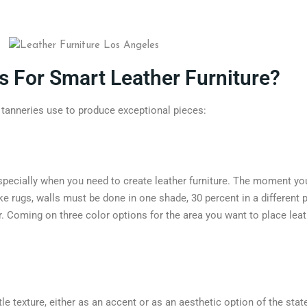
s For Smart Leather Furniture?
t tanneries use to produce exceptional pieces:
especially when you need to create leather furniture. The moment you
ike rugs, walls must be done in one shade, 30 percent in a different 
r. Coming on three color options for the area you want to place lea
tle texture, either as an accent or as an aesthetic option of the sta