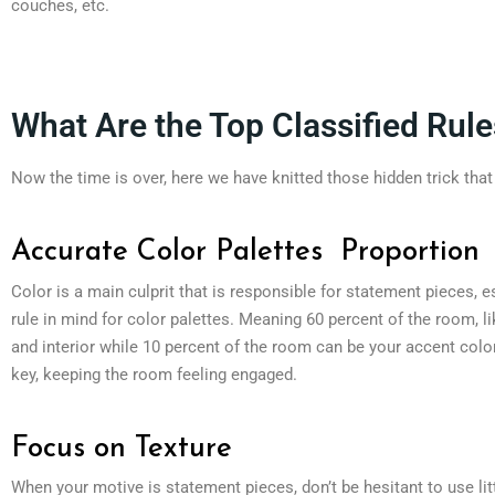
couches, etc.
What Are the Top Classified Rule
Now the time is over, here we have knitted those hidden trick tha
Accurate Color Palettes Proportion
Color is a main culprit that is responsible for statement pieces, 
rule in mind for color palettes. Meaning 60 percent of the room, l
and interior while 10 percent of the room can be your accent colo
key, keeping the room feeling engaged.
Focus on Texture
When your motive is statement pieces, don’t be hesitant to use lit