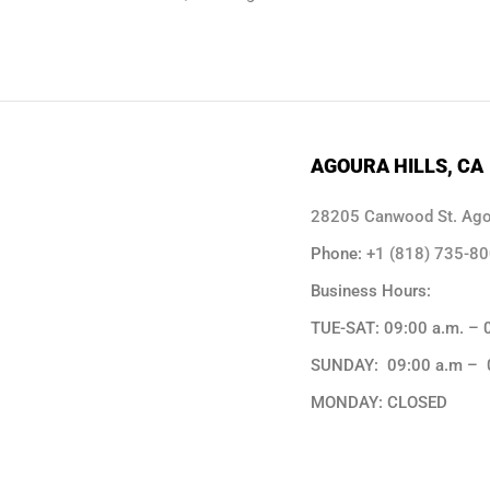
AGOURA HILLS, CA
28205 Canwood St. Agou
Phone:
+1 (818) 735-8
Business Hours:
TUE-SAT: 09:00 a.m. – 
SUNDAY: 09:00 a.m – 
MONDAY: CLOSED