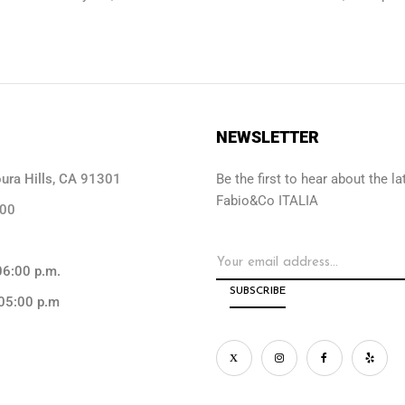
NEWSLETTER
ra Hills, CA 91301
Be the first to hear about the 
Fabio&Co ITALIA
000
06:00 p.m.
05:00 p.m