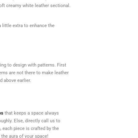
oft creamy white leather sectional.
 little extra to enhance the
ng to design with patterns. First
erns are not there to make leather
d above earlier.
es
that keeps a space always
ghly. Else, directly call us to
, each piece is crafted by the
t the aura of your space!