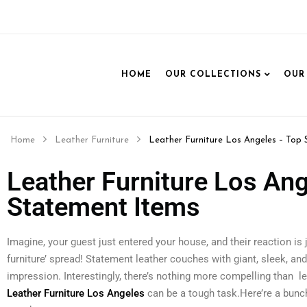
HOME
OUR COLLECTIONS
OUR
Home
Leather Furniture
Leather Furniture Los Angeles – Top 
Leather Furniture Los Ang
Statement Items
Imagine, your guest just entered your house, and their reaction is ju
furniture’ spread! Statement leather couches with giant, sleek, an
impression. Interestingly, there’s nothing more compelling than l
Leather Furniture Los Angeles
can be a tough task.Here’re a bunch 