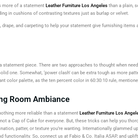
is more of a statement
Leather Furniture Los Angeles
than a plain, s
ding in cushions of contrasting textures just as burlap or velvet.
 drape, and carpeting to help your statement give furnishing items a
h a statement piece. There are two approaches to thought when needi
 solid one. Somewhat, ‘power clash’ can be extra tough as more patt
nt color palette, as the ten percent color in 60:30:10 rule, mentione
iving Room Ambiance
 nothing more reliable than a statement
Leather Furniture Los Angel
not a Cap of Cake for everyone. But, these tricks can help you thorou
ation, patter, or texture you’re wanting. Internationally glammed up
d functionality. So, connect us at Fabio & Co. Italia ASAP, and uplif