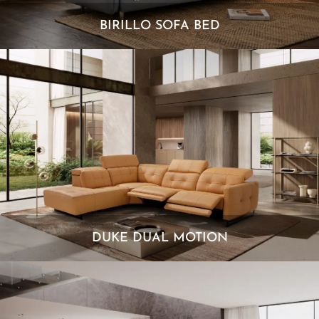
BIRILLO SOFA BED
DUKE DUAL MOTION