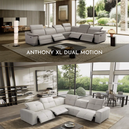
ANTHONY XL DUAL MOTION