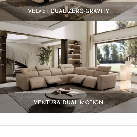
VELVET DUAL ZERO-GRAVITY
VENTURA DUAL MOTION