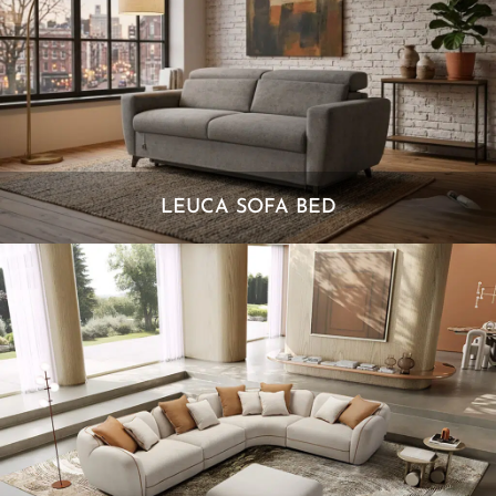
LEUCA SOFA BED