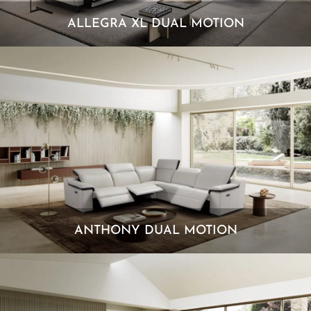
ALLEGRA XL DUAL MOTION
ANTHONY DUAL MOTION