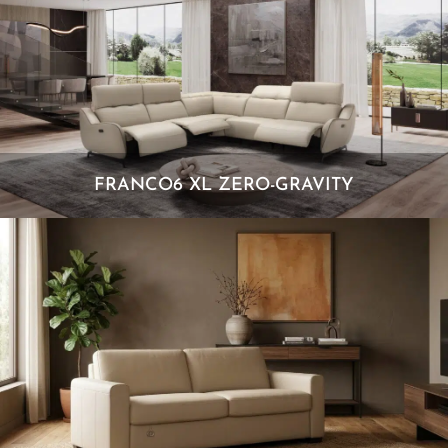
FRANCO6 XL ZERO-GRAVITY