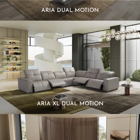
ARIA DUAL MOTION
ARIA XL DUAL MOTION