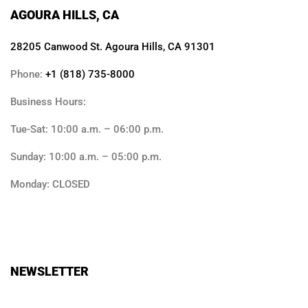
AGOURA HILLS, CA
28205 Canwood St. Agoura Hills, CA 91301
Phone:
+1 (818) 735-8000
Business Hours:
Tue-Sat: 10:00 a.m. – 06:00 p.m.
Sunday: 10:00 a.m. – 05:00 p.m.
Monday: CLOSED
NEWSLETTER