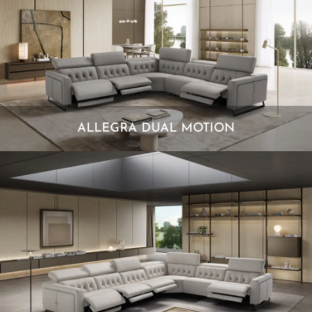
ALLEGRA DUAL MOTION