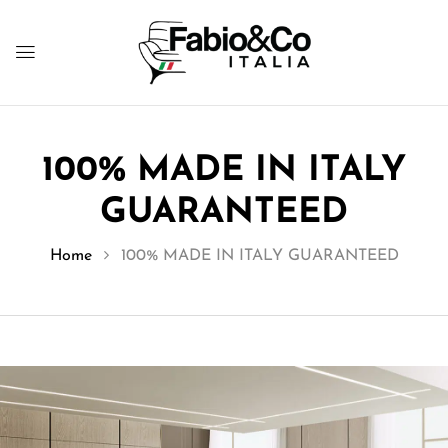
100% MADE IN ITALY
GUARANTEED
Home
100% MADE IN ITALY GUARANTEED