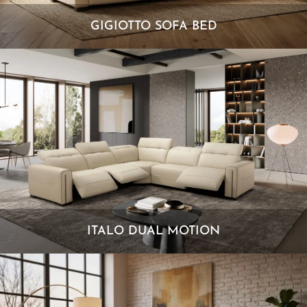
GIGIOTTO SOFA BED
ITALO DUAL MOTION