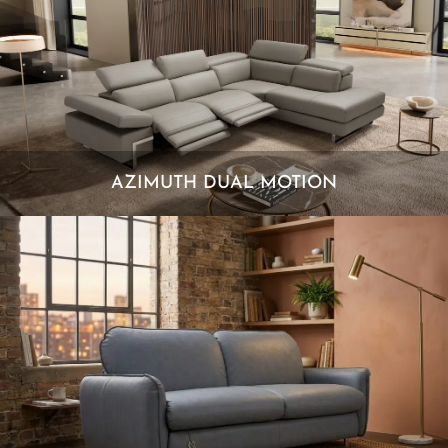
AZIMUTH DUAL MOTION