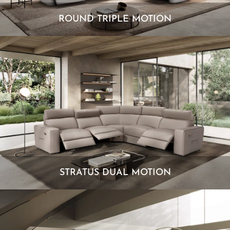
ROUND TRIPLE MOTION
STRATUS DUAL MOTION