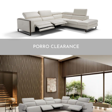
PORRO CLEARANCE