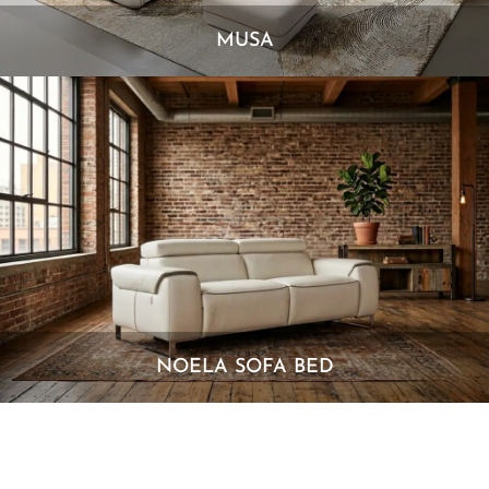
MUSA
NOELA SOFA BED