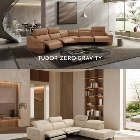
TUDOR ZERO-GRAVITY