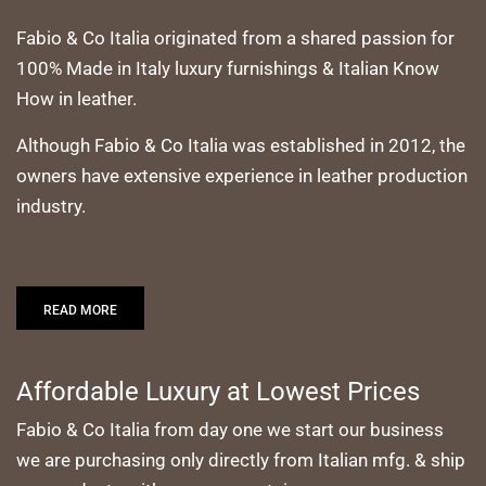
Fabio & Co Italia originated from a shared passion for
100% Made in Italy luxury furnishings & Italian Know
How in leather.
Although Fabio & Co Italia was established in 2012, the
owners have extensive experience in leather production
industry.
READ MORE
Affordable Luxury at Lowest Prices
Fabio & Co Italia from day one we start our business
we are purchasing only directly from Italian mfg. & ship