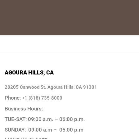
AGOURA HILLS, CA
28205 Canwood St. Agoura Hills, CA 91301
Phone:
+1 (818) 735-8000
Business Hours:
TUE-SAT: 09:00 a.m. – 06:00 p.m.
SUNDAY: 09:00 a.m – 05:00 p.m