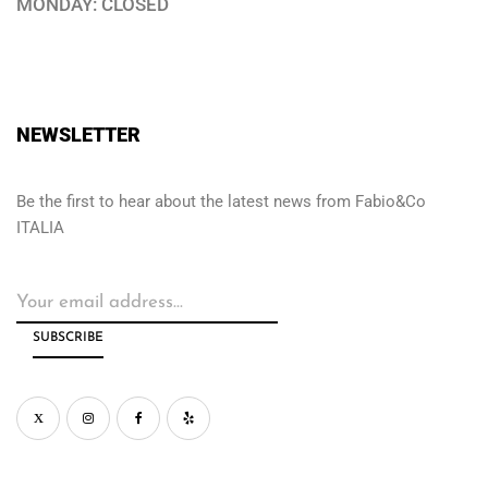
MONDAY: CLOSED
NEWSLETTER
Be the first to hear about the latest news from Fabio&Co
ITALIA