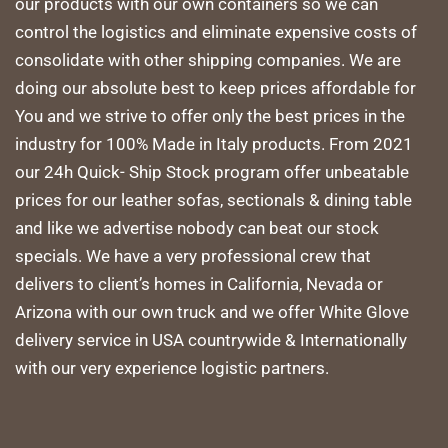
our products with our own containers so we can
control the logistics and eliminate expensive costs of
consolidate with other shipping companies. We are
doing our absolute best to keep prices affordable for
You and we strive to offer only the best prices in the
industry for 100% Made in Italy products. From 2021
our 24h Quick- Ship Stock program offer unbeatable
prices for our leather sofas, sectionals & dining table
and like we advertise nobody can beat our stock
specials. We have a very professional crew that
delivers to client’s homes in California, Nevada or
Arizona with our own truck and we offer White Glove
delivery service in USA countrywide & Internationally
with our very experience logistic partners.