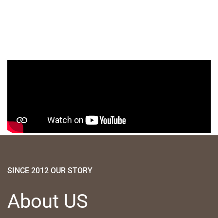
SINCE 2012 OUR STORY
About US