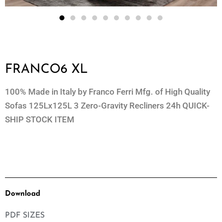
FRANCO6 XL
100% Made in Italy by Franco Ferri Mfg. of High Quality
Sofas 125Lx125L 3 Zero-Gravity Recliners 24h QUICK-
SHIP STOCK ITEM
Download
PDF SIZES