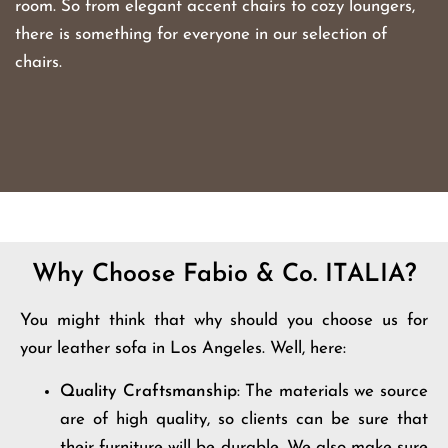
room. So from elegant accent chairs to cozy loungers,
there is something for everyone in our selection of
chairs.
Why Choose Fabio & Co. ITALIA?
You might think that why should you choose us for
your leather sofa in Los Angeles. Well, here:
Quality Craftsmanship
: The materials we source
are of high quality, so clients can be sure that
their furniture will be durable. We also make sure