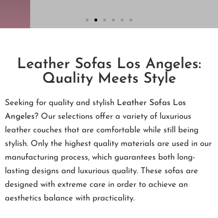
Leather Sofas Los Angeles:
Quality Meets Style
Seeking for quality and stylish
Leather Sofas Los
Angeles
? Our selections offer a variety of luxurious
leather couches that are comfortable while still being
stylish. Only the highest quality materials are used in our
manufacturing process, which guarantees both long-
lasting designs and luxurious quality. These sofas are
designed with extreme care in order to achieve an
aesthetics balance with practicality.