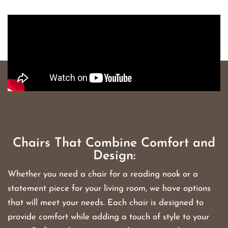
Chairs That Combine Comfort and
Design:
Whether you need a chair for a reading nook or a
statement piece for your living room, we have options
that will meet your needs. Each chair is designed to
provide comfort while adding a touch of style to your