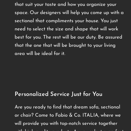
that suit your taste and how you organize your
space. Our designers will help you come up with a
sectional that compliments your house. You just
need to select the size and shape that will work
best for you. The rest will be our duty. Be assured
that the one that will be brought to your living
area will be ideal for it.
Personalized Service Just for You
Are you ready to find that dream sofa, sectional
or chair? Come to Fabio & Co. ITALIA, where we
will provide you with top-notch service together