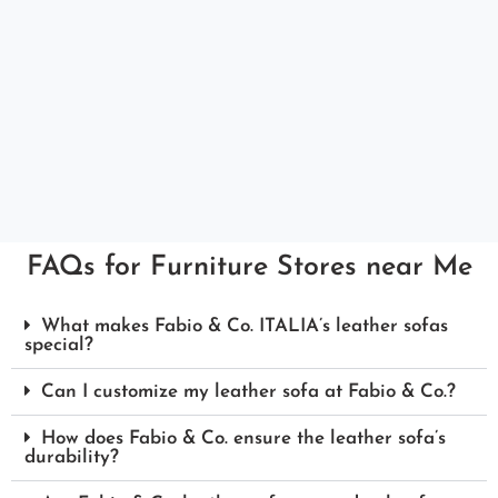
FAQs for Furniture Stores near Me
What makes Fabio & Co. ITALIA’s leather sofas
special?
Can I customize my leather sofa at Fabio & Co.?
How does Fabio & Co. ensure the leather sofa’s
durability?