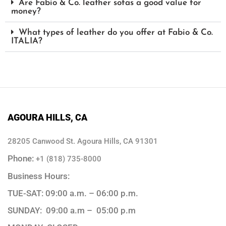
Are Fabio & Co. leather sofas a good value for
money?
What types of leather do you offer at Fabio & Co.
ITALIA?
AGOURA HILLS, CA
28205 Canwood St. Agoura Hills, CA 91301
Phone:
+1 (818) 735-8000
Business Hours:
TUE-SAT: 09:00 a.m. – 06:00 p.m.
SUNDAY: 09:00 a.m – 05:00 p.m