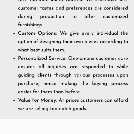
customer tastes and preferences are considered
during production to offer customized
furnishings.
Custom Options
: We give every individual the
option of designing their own pieces according to
what best suits them.
Personalized Service
: One-on-one customer care
ensures all inquiries are responded to while
guiding clients through various processes upon
purchase; hence making the buying process
easier for them than before.
Value for Money
: At prices customers can afford
we are selling top-notch goods.