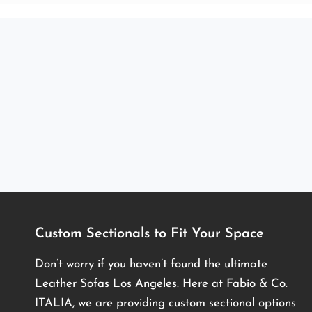
Custom Sectionals to Fit Your Space
Don’t worry if you haven’t found the ultimate
Leather Sofas Los Angeles. Here at Fabio & Co.
ITALIA, we are providing custom sectional options