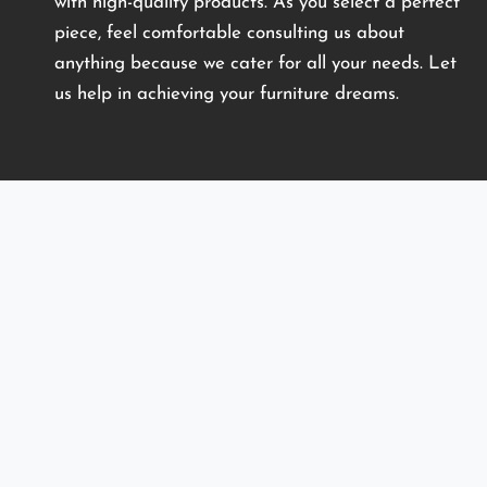
with high-quality products. As you select a perfect
piece, feel comfortable consulting us about
anything because we cater for all your needs. Let
us help in achieving your furniture dreams.