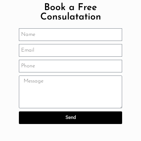
Book a Free
Consulatation
Send