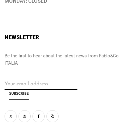
MONDAY: CLOSED
NEWSLETTER
Be the first to hear about the latest news from Fabio&Co
ITALIA