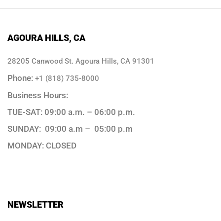
AGOURA HILLS, CA
28205 Canwood St. Agoura Hills, CA 91301
Phone:
+1 (818) 735-8000
Business Hours:
TUE-SAT: 09:00 a.m. – 06:00 p.m.
SUNDAY: 09:00 a.m – 05:00 p.m
MONDAY: CLOSED
NEWSLETTER