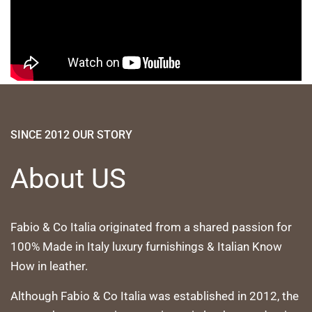
SINCE 2012 OUR STORY
About US
Fabio & Co Italia originated from a shared passion for
100% Made in Italy luxury furnishings & Italian Know
How in leather.
Although Fabio & Co Italia was established in 2012, the