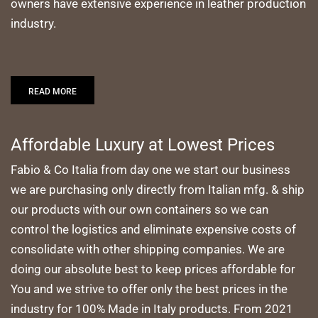
owners have extensive experience in leather production
industry.
READ MORE
Affordable Luxury at Lowest Prices
Fabio & Co Italia from day one we start our business
we are purchasing only directly from Italian mfg. & ship
our products with our own containers so we can
control the logistics and eliminate expensive costs of
consolidate with other shipping companies. We are
doing our absolute best to keep prices affordable for
You and we strive to offer only the best prices in the
industry for 100% Made in Italy products. From 2021