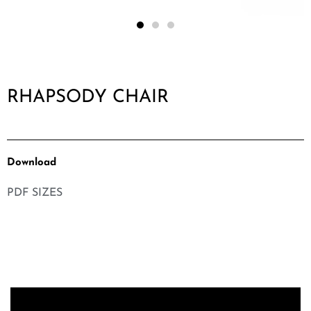
RHAPSODY CHAIR
Download
PDF SIZES