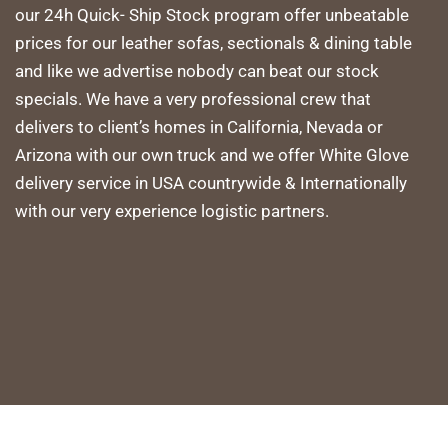
our 24h Quick- Ship Stock program offer unbeatable
prices for our leather sofas, sectionals & dining table
and like we advertise nobody can beat our stock
specials. We have a very professional crew that
delivers to client’s homes in California, Nevada or
Arizona with our own truck and we offer White Glove
delivery service in USA countrywide & Internationally
with our very experience logistic partners.