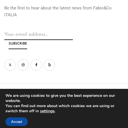
Be the first to hear about the latest news from Fabio&Co
ITALIA
© Copyright by Fabio&Co West Inc. 2026
We are using cookies to give you the best experience on our
website.
You can find out more about which cookies we are using or
PRIVACY
WARRANTY
switch them off in
settings
.
Accept