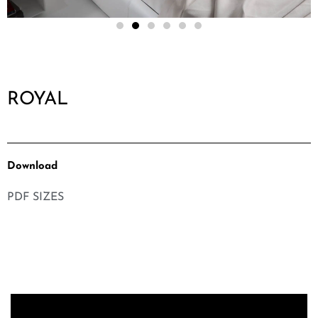
ROYAL
Download
PDF SIZES