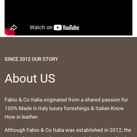
SINCE 2012 OUR STORY
About US
Fabio & Co Italia originated from a shared passion for
100% Made in Italy luxury furnishings & Italian Know
How in leather.
Although Fabio & Co Italia was established in 2012, the