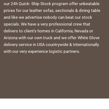
our 24h Quick- Ship Stock program offer unbeatable
prices for our leather sofas, sectionals & dining table
and like we advertise nobody can beat our stock
specials. We have a very professional crew that
delivers to client’s homes in California, Nevada or
Arizona with our own truck and we offer White Glove
delivery service in USA countrywide & Internationally
with our very experience logistic partners.