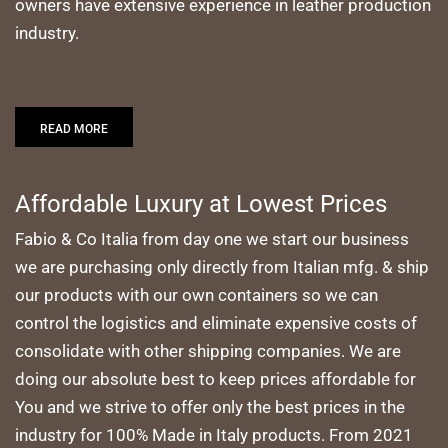
owners have extensive experience in leather production
industry.
READ MORE
Affordable Luxury at Lowest Prices
Fabio & Co Italia from day one we start our business
we are purchasing only directly from Italian mfg. & ship
our products with our own containers so we can
control the logistics and eliminate expensive costs of
consolidate with other shipping companies. We are
doing our absolute best to keep prices affordable for
You and we strive to offer only the best prices in the
industry for 100% Made in Italy products. From 2021