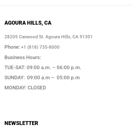
AGOURA HILLS, CA
28205 Canwood St. Agoura Hills, CA 91301
Phone:
+1 (818) 735-8000
Business Hours:
TUE-SAT: 09:00 a.m. – 06:00 p.m.
SUNDAY: 09:00 a.m – 05:00 p.m
MONDAY: CLOSED
NEWSLETTER