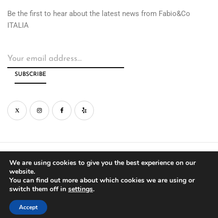
Be the first to hear about the latest news from Fabio&Co
ITALIA
© Copyright by Fabio&Co West Inc. 2026
We are using cookies to give you the best experience on our
website.
You can find out more about which cookies we are using or
PRIVACY
WARRANTY
switch them off in
settings
.
Accept