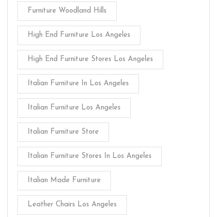
Furniture Woodland Hills
High End Furniture Los Angeles
High End Furniture Stores Los Angeles
Italian Furniture In Los Angeles
Italian Furniture Los Angeles
Italian Furniture Store
Italian Furniture Stores In Los Angeles
Italian Made Furniture
Leather Chairs Los Angeles