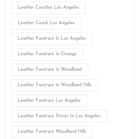
Leather Couches Los Angeles
Leather Couch Los Angeles
Leather Furniture In Los Angeles
Leather Furniture In Orange
Leather Furniture In Woodland
Leather Furniture In Woodland Hills
Leather Furniture Los Angeles
Leather Furniture Stores In Los Angeles
Leather Furniture Woodland Hills