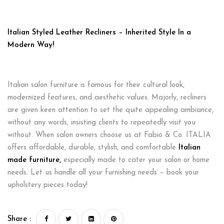
Italian Styled Leather Recliners – Inherited Style In a
Modern Way!
Italian salon furniture is famous for their cultural look,
modernized features, and aesthetic values. Majorly, recliners
are given keen attention to set the quite appealing ambiance,
without any words, insisting clients to repeatedly visit you
without. When salon owners choose us at Fabio & Co. ITALIA
offers affordable, durable, stylish, and comfortable
Italian
made furniture
,
especially made to cater your salon or home
needs. Let us handle all your furnishing needs – book your
upholstery pieces today!
Share :