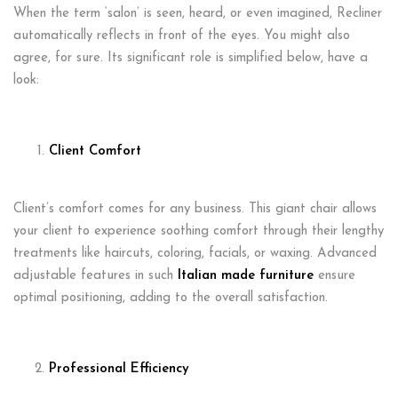
When the term ‘salon’ is seen, heard, or even imagined, Recliner
automatically reflects in front of the eyes. You might also
agree, for sure. Its significant role is simplified below, have a
look:
Client Comfort
Client’s comfort comes for any business. This giant chair allows
your client to experience soothing comfort through their lengthy
treatments like haircuts, coloring, facials, or waxing. Advanced
adjustable features in such
Italian made furniture
ensure
optimal positioning, adding to the overall satisfaction.
Professional Efficiency