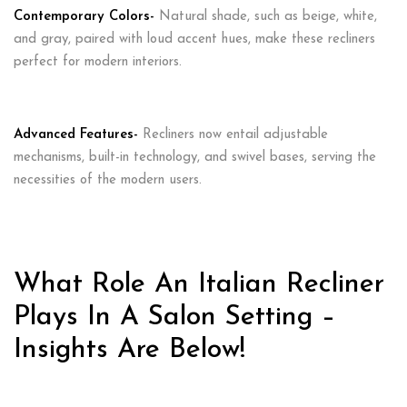
Contemporary Colors-
Natural shade, such as beige, white,
and gray, paired with loud accent hues, make these recliners
perfect for modern interiors.
Advanced Features-
Recliners now entail adjustable
mechanisms, built-in technology, and swivel bases, serving the
necessities of the modern users.
What Role An Italian Recliner
Plays In A Salon Setting –
Insights Are Below!