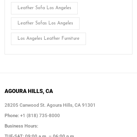
Leather Sofa Los Angeles
Leather Sofas Los Angeles
Los Angeles Leather Furniture
AGOURA HILLS, CA
28205 Canwood St. Agoura Hills, CA 91301
Phone:
+1 (818) 735-8000
Business Hours:
TUE-SAT: 09:00 a.m. – 06:00 p.m.