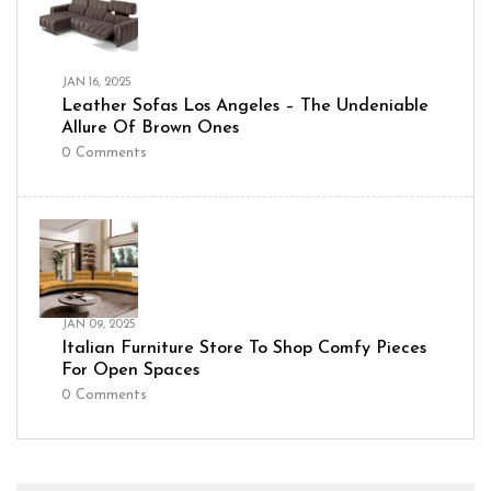
JAN 16, 2025
Leather Sofas Los Angeles – The Undeniable
Allure Of Brown Ones
0
Comments
JAN 09, 2025
Italian Furniture Store To Shop Comfy Pieces
For Open Spaces
0
Comments