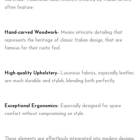
often feature:
Hand-carved Woodwork-
Means intricate detailing that
represents the heritage of classic Italian design, that are
famous for their rustic feel.
High-quality Upholstery-
Luxurious fabrics, especially leather,
are much durable and stylish, blending both perfectly.
Exceptional Ergonomics-
Especially designed for spare
comfort without compromising on style.
These elements are effortlessly integrated into modern designs,