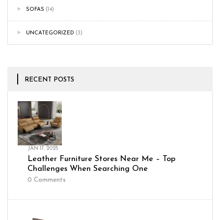
SOFAS
(14)
UNCATEGORIZED
(3)
RECENT POSTS
JAN 17, 2025
Leather Furniture Stores Near Me – Top
Challenges When Searching One
0
Comments