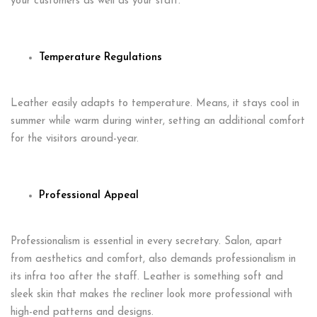
your customers as well as your staff.
Temperature Regulations
Leather easily adapts to temperature. Means, it stays cool in
summer while warm during winter, setting an additional comfort
for the visitors around-year.
Professional Appeal
Professionalism is essential in every secretary. Salon, apart
from aesthetics and comfort, also demands professionalism in
its infra too after the staff. Leather is something soft and
sleek skin that makes the recliner look more professional with
high-end patterns and designs.