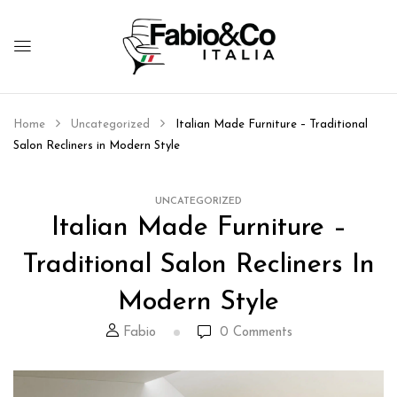
Home
Uncategorized
Italian Made Furniture – Traditional
Salon Recliners in Modern Style
UNCATEGORIZED
Italian Made Furniture –
Traditional Salon Recliners In
Modern Style
Fabio
0
Comments