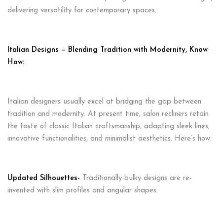
delivering versatility for contemporary spaces.
Italian Designs – Blending Tradition with Modernity, Know
How:
Italian designers usually excel at bridging the gap between
tradition and modernity. At present time, salon recliners retain
the taste of classic Italian craftsmanship, adapting sleek lines,
innovative functionalities, and minimalist aesthetics. Here’s how:
Updated Silhouettes-
Traditionally bulky designs are re-
invented with slim profiles and angular shapes.