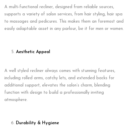
A multi-functional recliner, designed from reliable sources,
supports a variety of salon services, from hair styling, hair spa
to massages and pedicures. This makes them an foremost and
easily adaptable asset in any parlour, be it for men or women.
Aesthetic Appeal
A well styled recliner always comes with stunning features,
including rolled arms, catchy lets, and extended backs for
additional support, elevates the salon’s charm, blending
function with design to build a professionally inviting
atmosphere.
Durability & Hygiene