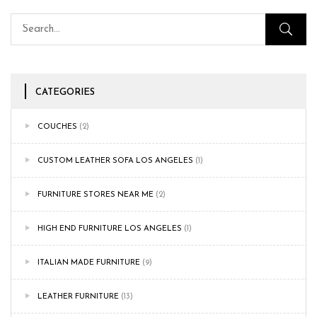
CATEGORIES
COUCHES
(2)
CUSTOM LEATHER SOFA LOS ANGELES
(1)
FURNITURE STORES NEAR ME
(2)
HIGH END FURNITURE LOS ANGELES
(1)
ITALIAN MADE FURNITURE
(9)
LEATHER FURNITURE
(13)