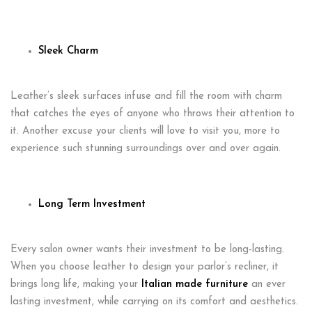
Sleek Charm
Leather’s sleek surfaces infuse and fill the room with charm
that catches the eyes of anyone who throws their attention to
it. Another excuse your clients will love to visit you, more to
experience such stunning surroundings over and over again.
Long Term Investment
Every salon owner wants their investment to be long-lasting.
When you choose leather to design your parlor’s recliner, it
brings long life, making your
Italian made furniture
an ever
lasting investment, while carrying on its comfort and aesthetics.