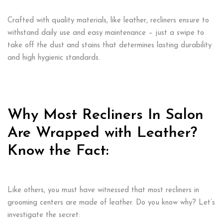
Crafted with quality materials, like leather, recliners ensure to
withstand daily use and easy maintenance – just a swipe to
take off the dust and stains that determines lasting durability
and high hygienic standards.
Why Most Recliners In Salon
Are Wrapped with Leather?
Know the Fact:
Like others, you must have witnessed that most recliners in
grooming centers are made of leather. Do you know why? Let’s
investigate the secret: