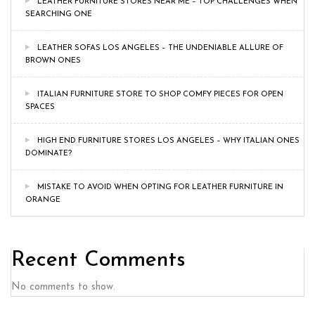
LEATHER FURNITURE STORES NEAR ME – TOP CHALLENGES WHEN
SEARCHING ONE
LEATHER SOFAS LOS ANGELES – THE UNDENIABLE ALLURE OF
BROWN ONES
ITALIAN FURNITURE STORE TO SHOP COMFY PIECES FOR OPEN
SPACES
HIGH END FURNITURE STORES LOS ANGELES – WHY ITALIAN ONES
DOMINATE?
MISTAKE TO AVOID WHEN OPTING FOR LEATHER FURNITURE IN
ORANGE
Recent Comments
No comments to show.