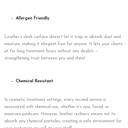
Allergen Friendly
Leather’s sleek surface doesn’t let it trap or absorb dust and
moisture, making it elergent-free for anyone. It lets your clients
sit for long treatment hours without any doubts –
strengthening trust between you and them!
Chemical Resistant
In cosmetic treatment settings, every second service is
associated with chemical use, whether it’s spa, facial, or
manicure-pedicure. However, leather recliners ensure not to
absorb any chemical particles, creating a safe environment for