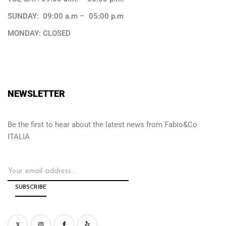
SUNDAY: 09:00 a.m – 05:00 p.m
MONDAY: CLOSED
NEWSLETTER
Be the first to hear about the latest news from Fabio&Co
ITALIA