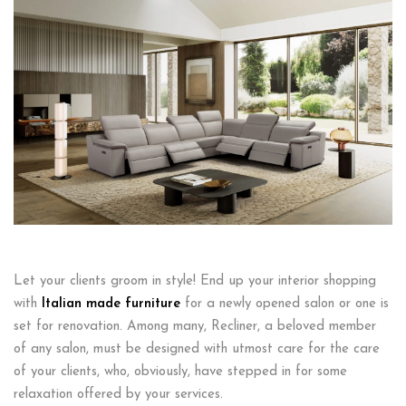
Let your clients groom in style! End up your interior shopping
with
Italian made furniture
for a newly opened salon or one is
set for renovation. Among many, Recliner, a beloved member
of any salon, must be designed with utmost care for the care
of your clients, who, obviously, have stepped in for some
relaxation offered by your services.