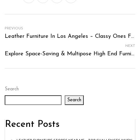
PREVIOUS
Leather Furniture In Los Angeles – Classy Ones For Compact Spaces
NEXT
Explore Space-Saving & Multipose High End Furniture Los Angeles
Search
Search
Recent Posts