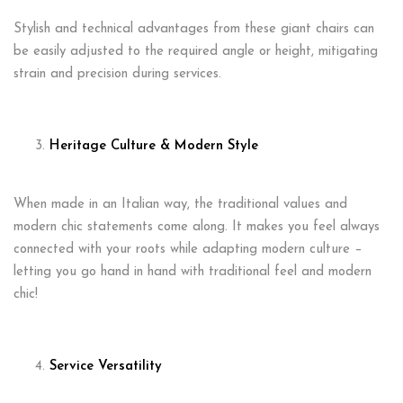
Stylish and technical advantages from these giant chairs can
be easily adjusted to the required angle or height, mitigating
strain and precision during services.
Heritage Culture & Modern Style
When made in an Italian way, the traditional values and
modern chic statements come along. It makes you feel always
connected with your roots while adapting modern culture –
letting you go hand in hand with traditional feel and modern
chic!
Service Versatility