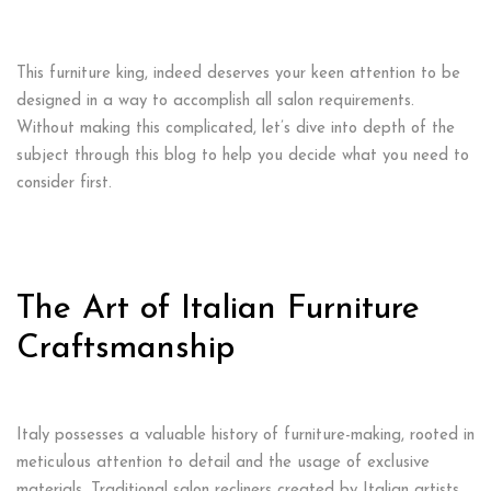
This furniture king, indeed deserves your keen attention to be
designed in a way to accomplish all salon requirements.
Without making this complicated, let’s dive into depth of the
subject through this blog to help you decide what you need to
consider first.
The Art of Italian Furniture
Craftsmanship
Italy possesses a valuable history of furniture-making, rooted in
meticulous attention to detail and the usage of exclusive
materials. Traditional salon recliners created by Italian artists