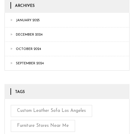
ARCHIVES
JANUARY 2025
DECEMBER 2024
OCTOBER 2024
SEPTEMBER 2024
TAGS
Custom Leather Sofa Los Angeles
Furniture Stores Near Me