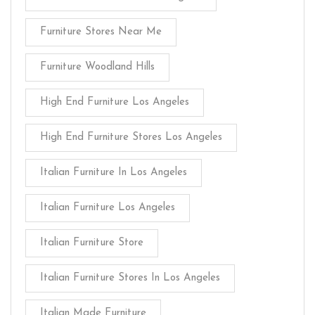
Furniture Stores Near Me
Furniture Woodland Hills
High End Furniture Los Angeles
High End Furniture Stores Los Angeles
Italian Furniture In Los Angeles
Italian Furniture Los Angeles
Italian Furniture Store
Italian Furniture Stores In Los Angeles
Italian Made Furniture