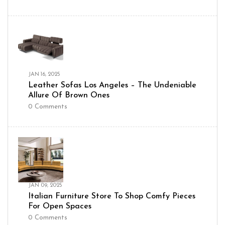
JAN 16, 2025
Leather Sofas Los Angeles – The Undeniable
Allure Of Brown Ones
0
Comments
JAN 09, 2025
Italian Furniture Store To Shop Comfy Pieces
For Open Spaces
0
Comments