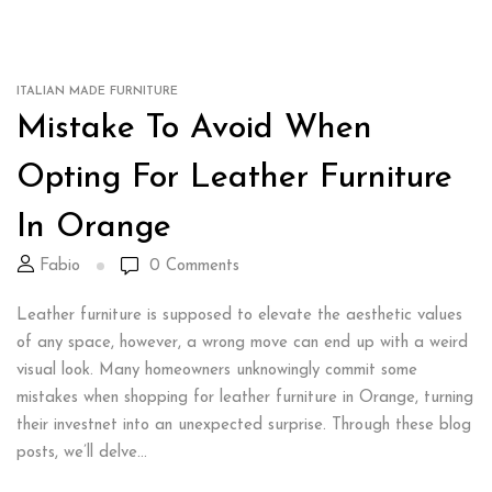
ITALIAN MADE FURNITURE
Mistake To Avoid When
Opting For Leather Furniture
In Orange
Fabio
0
Comments
Leather furniture is supposed to elevate the aesthetic values
of any space, however, a wrong move can end up with a weird
visual look. Many homeowners unknowingly commit some
mistakes when shopping for leather furniture in Orange, turning
their investnet into an unexpected surprise. Through these blog
posts, we’ll delve...