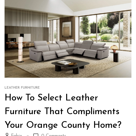
LEATHER FURNITURE
How To Select Leather
Furniture That Compliments
Your Orange County Home?