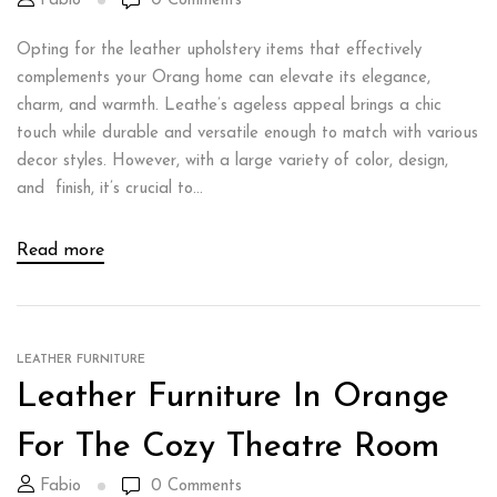
Fabio
0
Comments
Opting for the leather upholstery items that effectively
complements your Orang home can elevate its elegance,
charm, and warmth. Leathe’s ageless appeal brings a chic
touch while durable and versatile enough to match with various
decor styles. However, with a large variety of color, design,
and finish, it’s crucial to...
Read more
LEATHER FURNITURE
Leather Furniture In Orange
For The Cozy Theatre Room
Fabio
0
Comments