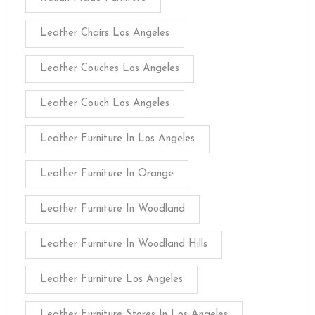
Leather Chairs Los Angeles
Leather Couches Los Angeles
Leather Couch Los Angeles
Leather Furniture In Los Angeles
Leather Furniture In Orange
Leather Furniture In Woodland
Leather Furniture In Woodland Hills
Leather Furniture Los Angeles
Leather Furniture Stores In Los Angeles