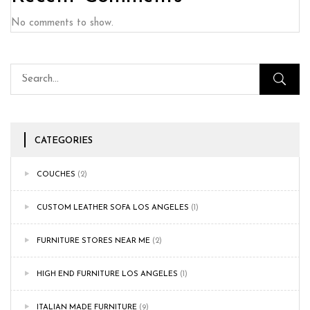
No comments to show.
CATEGORIES
COUCHES
(2)
CUSTOM LEATHER SOFA LOS ANGELES
(1)
FURNITURE STORES NEAR ME
(2)
HIGH END FURNITURE LOS ANGELES
(1)
ITALIAN MADE FURNITURE
(9)