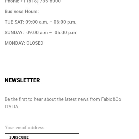
Phone:
+1 (818) 735-8000
Business Hours:
TUE-SAT: 09:00 a.m. – 06:00 p.m.
SUNDAY: 09:00 a.m – 05:00 p.m
MONDAY: CLOSED
NEWSLETTER
Be the first to hear about the latest news from Fabio&Co
ITALIA