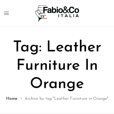
Tag:
Leather
Furniture In
Orange
Home
Archive by tag "Leather Furniture in Orange"