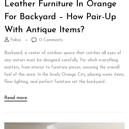
Leather Furniture In Orange
For Backyard – How Pair-Up
With Antique Items?
Fabio
0
Comments
Backyard, a center of outdoor space that catches all eyes of
any visitors must be designed carefully. For which everything
matters, from interior to furniture pieces, ensuring the overall
feel of this area. In the lovely Orange City, placing iconic items,
floor lighting, and perfect furniture set the backyard...
Read more