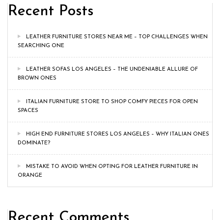
Recent Posts
LEATHER FURNITURE STORES NEAR ME – TOP CHALLENGES WHEN
SEARCHING ONE
LEATHER SOFAS LOS ANGELES – THE UNDENIABLE ALLURE OF
BROWN ONES
ITALIAN FURNITURE STORE TO SHOP COMFY PIECES FOR OPEN
SPACES
HIGH END FURNITURE STORES LOS ANGELES – WHY ITALIAN ONES
DOMINATE?
MISTAKE TO AVOID WHEN OPTING FOR LEATHER FURNITURE IN
ORANGE
Recent Comments