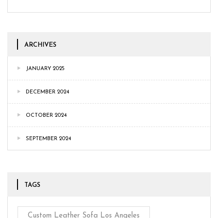
ARCHIVES
JANUARY 2025
DECEMBER 2024
OCTOBER 2024
SEPTEMBER 2024
TAGS
Custom Leather Sofa Los Angeles