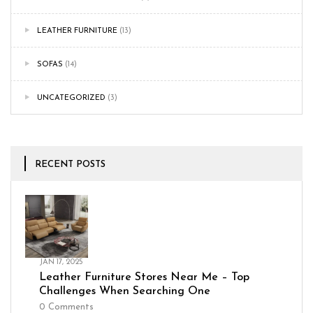
LEATHER FURNITURE
(13)
SOFAS
(14)
UNCATEGORIZED
(3)
RECENT POSTS
JAN 17, 2025
Leather Furniture Stores Near Me – Top
Challenges When Searching One
0
Comments