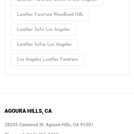
Leather Furniture Woodland Hills
Leather Sofa Los Angeles
Leather Sofas Los Angeles
Los Angeles Leather Furniture
AGOURA HILLS, CA
28205 Canwood St. Agoura Hills, CA 91301