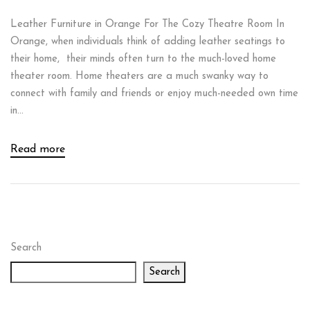
Leather Furniture in Orange For The Cozy Theatre Room In
Orange, when individuals think of adding leather seatings to
their home, their minds often turn to the much-loved home
theater room. Home theaters are a much swanky way to
connect with family and friends or enjoy much-needed own time
in...
Read more
Search
Search