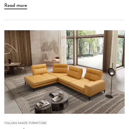
Read more
ITALIAN MADE FURNITURE