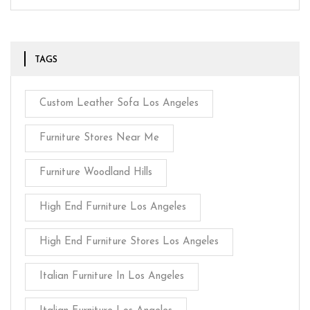
TAGS
Custom Leather Sofa Los Angeles
Furniture Stores Near Me
Furniture Woodland Hills
High End Furniture Los Angeles
High End Furniture Stores Los Angeles
Italian Furniture In Los Angeles