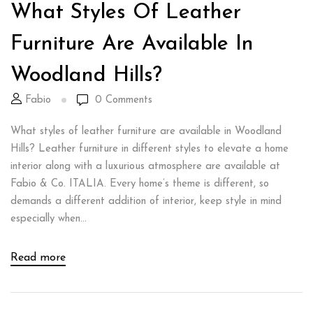
What Styles Of Leather
Furniture Are Available In
Woodland Hills?
Fabio
0
Comments
What styles of leather furniture are available in Woodland
Hills? Leather furniture in different styles to elevate a home
interior along with a luxurious atmosphere are available at
Fabio & Co. ITALIA. Every home’s theme is different, so
demands a different addition of interior, keep style in mind
especially when...
Read more