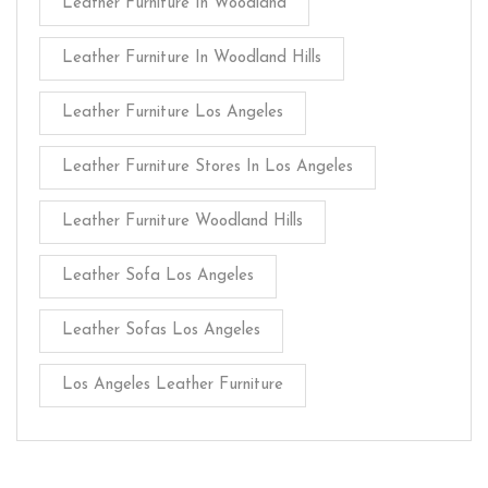
Leather Furniture In Woodland
Leather Furniture In Woodland Hills
Leather Furniture Los Angeles
Leather Furniture Stores In Los Angeles
Leather Furniture Woodland Hills
Leather Sofa Los Angeles
Leather Sofas Los Angeles
Los Angeles Leather Furniture