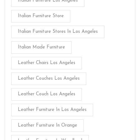
Italian Furniture Los Angeles
Italian Furniture Store
Italian Furniture Stores In Los Angeles
Italian Made Furniture
Leather Chairs Los Angeles
Leather Couches Los Angeles
Leather Couch Los Angeles
Leather Furniture In Los Angeles
Leather Furniture In Orange