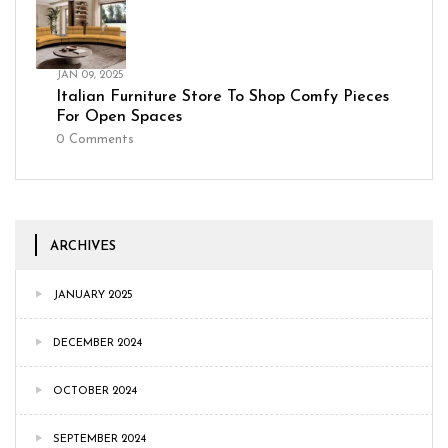
JAN 09, 2025
Italian Furniture Store To Shop Comfy Pieces
For Open Spaces
0
Comments
ARCHIVES
JANUARY 2025
DECEMBER 2024
OCTOBER 2024
SEPTEMBER 2024