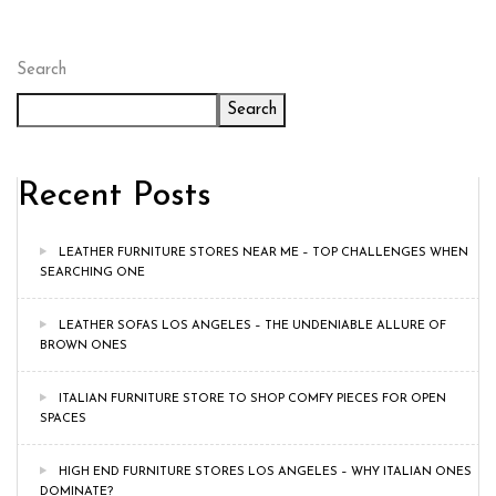
Search
Search
Recent Posts
LEATHER FURNITURE STORES NEAR ME – TOP CHALLENGES WHEN
SEARCHING ONE
LEATHER SOFAS LOS ANGELES – THE UNDENIABLE ALLURE OF
BROWN ONES
ITALIAN FURNITURE STORE TO SHOP COMFY PIECES FOR OPEN
SPACES
HIGH END FURNITURE STORES LOS ANGELES – WHY ITALIAN ONES
DOMINATE?