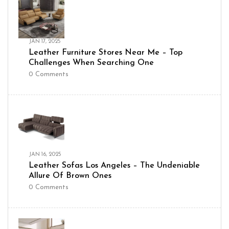
JAN 17, 2025
Leather Furniture Stores Near Me – Top
Challenges When Searching One
0
Comments
JAN 16, 2025
Leather Sofas Los Angeles – The Undeniable
Allure Of Brown Ones
0
Comments