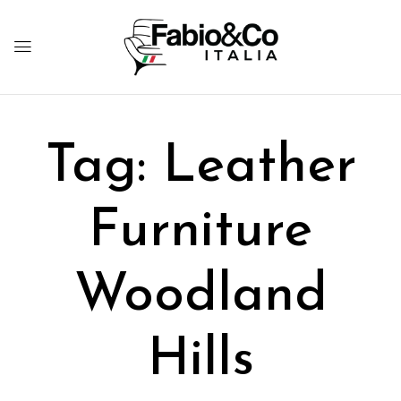
Tag:
Leather
Furniture
Woodland
Hills