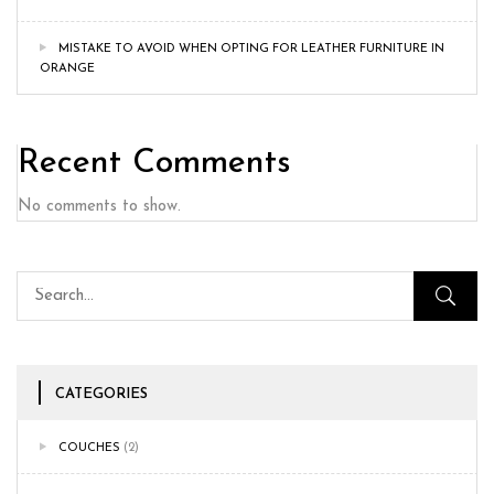
MISTAKE TO AVOID WHEN OPTING FOR LEATHER FURNITURE IN
ORANGE
Recent Comments
No comments to show.
CATEGORIES
COUCHES
(2)