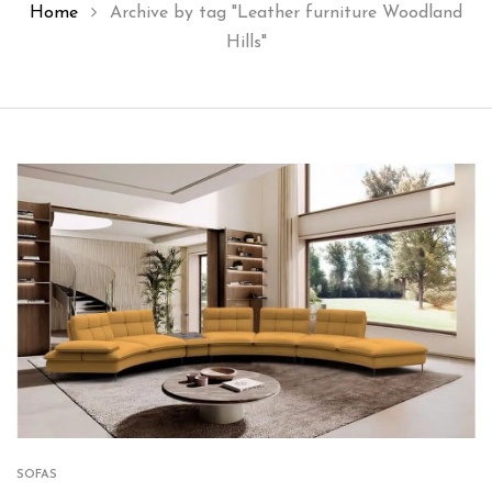
Home
Archive by tag "Leather furniture Woodland
Hills"
SOFAS