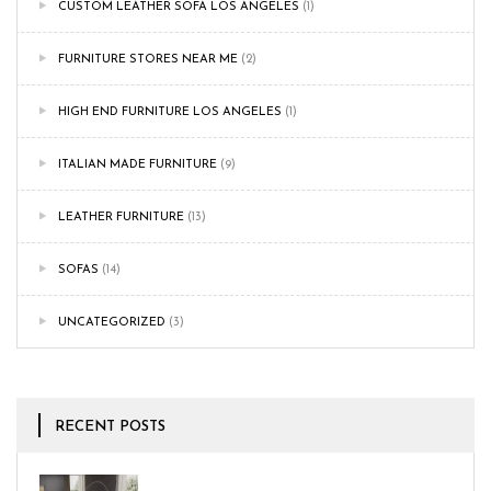
CUSTOM LEATHER SOFA LOS ANGELES
(1)
FURNITURE STORES NEAR ME
(2)
HIGH END FURNITURE LOS ANGELES
(1)
ITALIAN MADE FURNITURE
(9)
LEATHER FURNITURE
(13)
SOFAS
(14)
UNCATEGORIZED
(3)
RECENT POSTS