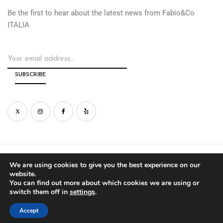
Be the first to hear about the latest news from Fabio&Co
ITALIA
© Copyright by Fabio&Co West Inc. 2026
We are using cookies to give you the best experience on our
website.
You can find out more about which cookies we are using or
PRIVACY
WARRANTY
switch them off in
settings
.
Accept