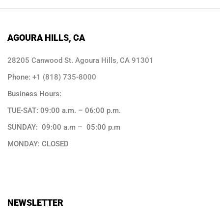
AGOURA HILLS, CA
28205 Canwood St. Agoura Hills, CA 91301
Phone:
+1 (818) 735-8000
Business Hours:
TUE-SAT: 09:00 a.m. – 06:00 p.m.
SUNDAY: 09:00 a.m – 05:00 p.m
MONDAY: CLOSED
NEWSLETTER